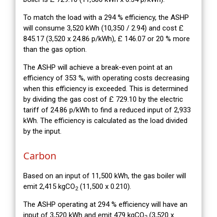
To match the load with a 294 % efficiency, the ASHP
will consume 3,520 kWh (10,350 / 2.94) and cost £
845.17 (3,520 x 24.86 p/kWh), £ 146.07 or 20 % more
than the gas option.
The ASHP will achieve a break-even point at an
efficiency of 353 %, with operating costs decreasing
when this efficiency is exceeded. This is determined
by dividing the gas cost of £ 729.10 by the electric
tariff of 24.86 p/kWh to find a reduced input of 2,933
kWh. The efficiency is calculated as the load divided
by the input.
Carbon
Based on an input of 11,500 kWh, the gas boiler will
emit 2,415 kgCO
(11,500 x 0.210).
2
The ASHP operating at 294 % efficiency will have an
input of 3,520 kWh and emit 479 kgCO
(3,520 x