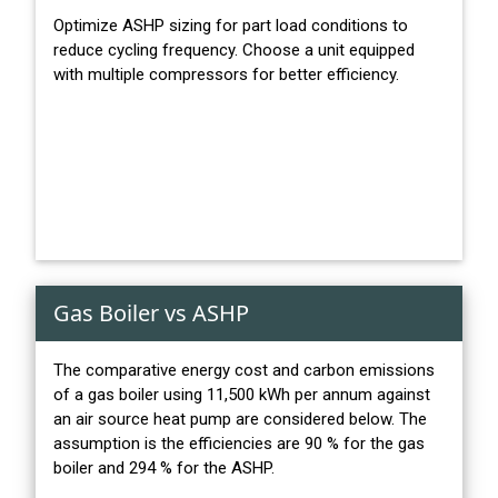
Optimize ASHP sizing for part load conditions to
reduce cycling frequency. Choose a unit equipped
with multiple compressors for better efficiency.
Gas Boiler vs ASHP
The comparative energy cost and carbon emissions
of a gas boiler using 11,500 kWh per annum against
an air source heat pump are considered below. The
assumption is the efficiencies are 90 % for the gas
boiler and 294 % for the ASHP.