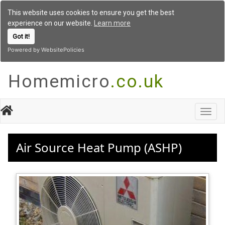
This website uses cookies to ensure you get the best
experience on our website.
Learn more
Got it!
Powered by WebsitePolicies
Homemicro
.co.uk
Toggl
navig
Air Source Heat Pump (ASHP)