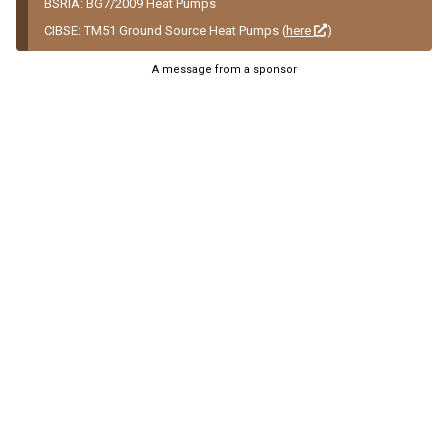
BSRIA: BG7/2009 Heat Pumps
CIBSE: TM51 Ground Source Heat Pumps (
here
)
A message from a sponsor