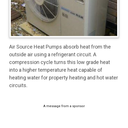
Air Source Heat Pumps absorb heat from the
outside air using a refrigerant circuit. A
compression cycle turns this low grade heat
into a higher temperature heat capable of
heating water for property heating and hot water
circuits.
A message from a sponsor