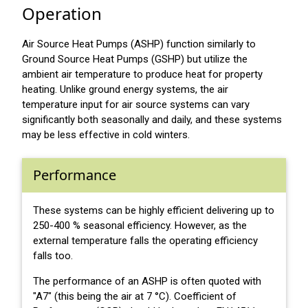
Operation
Air Source Heat Pumps (ASHP) function similarly to
Ground Source Heat Pumps (GSHP) but utilize the
ambient air temperature to produce heat for property
heating. Unlike ground energy systems, the air
temperature input for air source systems can vary
significantly both seasonally and daily, and these systems
may be less effective in cold winters.
Performance
These systems can be highly efficient delivering up to
250-400 % seasonal efficiency. However, as the
external temperature falls the operating efficiency
falls too.
The performance of an ASHP is often quoted with
"A7" (this being the air at 7 °C). Coefficient of