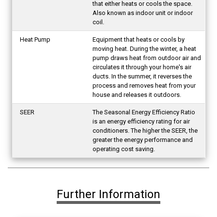
that either heats or cools the space.
Also known as indoor unit or indoor
coil.
Heat Pump
Equipment that heats or cools by
moving heat. During the winter, a heat
pump draws heat from outdoor air and
circulates it through your home's air
ducts. In the summer, it reverses the
process and removes heat from your
house and releases it outdoors.
SEER
The Seasonal Energy Efficiency Ratio
is an energy efficiency rating for air
conditioners. The higher the SEER, the
greater the energy performance and
operating cost saving.
Further Information