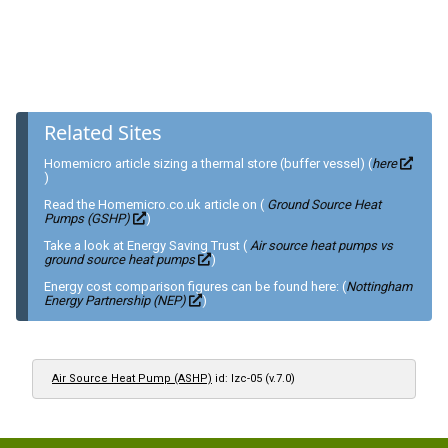
Related Sites
Homemicro article sizing a thermal store (buffer vessel) (
here
)
Read the Homemicro.co.uk article on (
Ground Source Heat
Pumps (GSHP)
)
Take a look at Energy Saving Trust (
Air source heat pumps vs
ground source heat pumps
)
Energy cost comparison figures can be found here: (
Nottingham
Energy Partnership (NEP)
)
Air Source Heat Pump (ASHP)
id: lzc-05 (v.7.0)