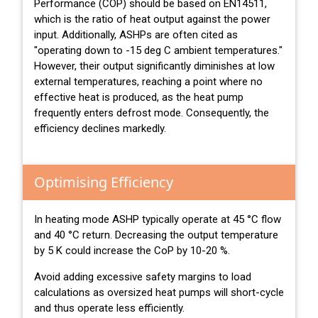
Performance (COP) should be based on EN14511,
which is the ratio of heat output against the power
input. Additionally, ASHPs are often cited as
"operating down to -15 deg C ambient temperatures."
However, their output significantly diminishes at low
external temperatures, reaching a point where no
effective heat is produced, as the heat pump
frequently enters defrost mode. Consequently, the
efficiency declines markedly.
Optimising Efficiency
In heating mode ASHP typically operate at 45 °C flow
and 40 °C return. Decreasing the output temperature
by 5 K could increase the CoP by 10-20 %.
Avoid adding excessive safety margins to load
calculations as oversized heat pumps will short-cycle
and thus operate less efficiently.