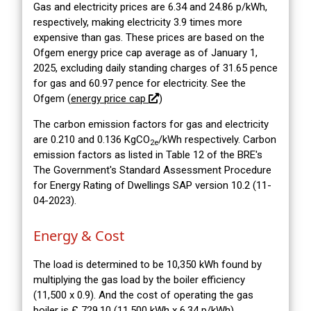
Gas and electricity prices are 6.34 and 24.86 p/kWh,
respectively, making electricity 3.9 times more
expensive than gas. These prices are based on the
Ofgem energy price cap average as of January 1,
2025, excluding daily standing charges of 31.65 pence
for gas and 60.97 pence for electricity. See the
Ofgem (
energy price cap
)
The carbon emission factors for gas and electricity
are 0.210 and 0.136 KgCO
/kWh respectively. Carbon
2e
emission factors as listed in Table 12 of the BRE's
The Government's Standard Assessment Procedure
for Energy Rating of Dwellings SAP version 10.2 (11-
04-2023).
Energy & Cost
The load is determined to be 10,350 kWh found by
multiplying the gas load by the boiler efficiency
(11,500 x 0.9). And the cost of operating the gas
boiler is £ 729.10 (11,500 kWh x 6.34 p/kWh).