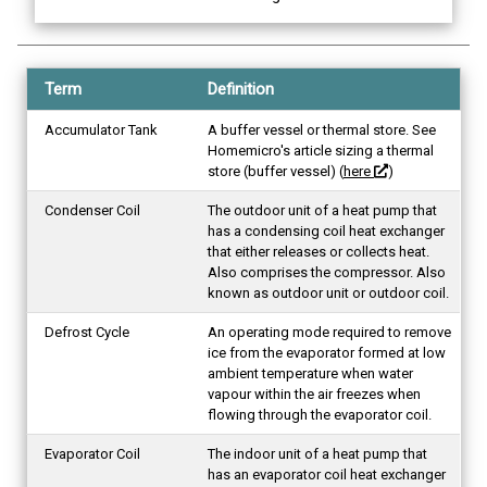
Term
Definition
Accumulator Tank
A buffer vessel or thermal store. See
Homemicro's article sizing a thermal
store (buffer vessel) (
here
)
Condenser Coil
The outdoor unit of a heat pump that
has a condensing coil heat exchanger
that either releases or collects heat.
Also comprises the compressor. Also
known as outdoor unit or outdoor coil.
Defrost Cycle
An operating mode required to remove
ice from the evaporator formed at low
ambient temperature when water
vapour within the air freezes when
flowing through the evaporator coil.
Evaporator Coil
The indoor unit of a heat pump that
has an evaporator coil heat exchanger