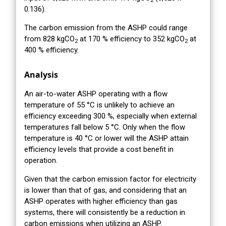
2
0.136).
The carbon emission from the ASHP could range
from 828 kgCO
at 170 % efficiency to 352 kgCO
at
2
2
400 % efficiency.
Analysis
An air-to-water ASHP operating with a flow
temperature of 55 °C is unlikely to achieve an
efficiency exceeding 300 %, especially when external
temperatures fall below 5 °C. Only when the flow
temperature is 40 °C or lower will the ASHP attain
efficiency levels that provide a cost benefit in
operation.
Given that the carbon emission factor for electricity
is lower than that of gas, and considering that an
ASHP operates with higher efficiency than gas
systems, there will consistently be a reduction in
carbon emissions when utilizing an ASHP.