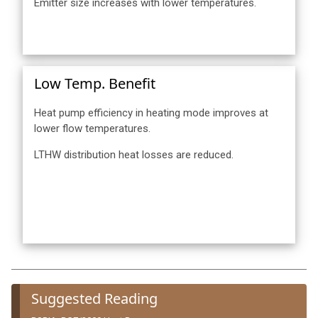
Emitter size increases with lower temperatures.
Low Temp. Benefit
Heat pump efficiency in heating mode improves at
lower flow temperatures.
LTHW distribution heat losses are reduced.
Suggested Reading