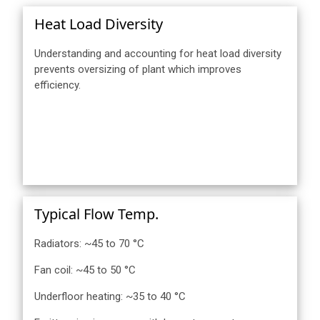
Heat Load Diversity
Understanding and accounting for heat load diversity
prevents oversizing of plant which improves
efficiency.
Typical Flow Temp.
Radiators: ~45 to 70 °C
Fan coil: ~45 to 50 °C
Underfloor heating: ~35 to 40 °C